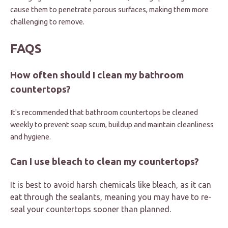
cause them to penetrate porous surfaces, making them more
challenging to remove.
FAQS
How often should I clean my bathroom
countertops?
It's recommended that bathroom countertops be cleaned
weekly to prevent soap scum, buildup and maintain cleanliness
and hygiene.
Can I use bleach to clean my countertops?
It is best to avoid harsh chemicals like bleach, as it can
eat through the sealants, meaning you may have to re-
seal your countertops sooner than planned.