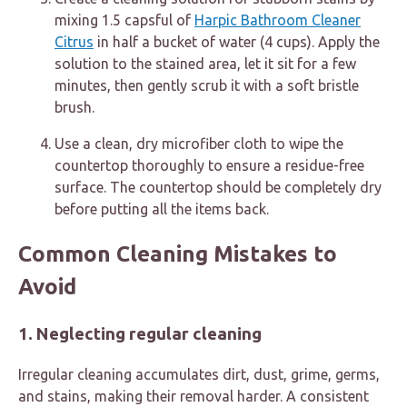
mixing 1.5 capsful of
Harpic Bathroom Cleaner
Citrus
in half a bucket of water (4 cups). Apply the
solution to the stained area, let it sit for a few
minutes, then gently scrub it with a soft bristle
brush.
Use a clean, dry microfiber cloth to wipe the
countertop thoroughly to ensure a residue-free
surface. The countertop should be completely dry
before putting all the items back.
Common Cleaning Mistakes to
Avoid
1. Neglecting regular cleaning
Irregular cleaning accumulates dirt, dust, grime, germs,
and stains, making their removal harder. A consistent