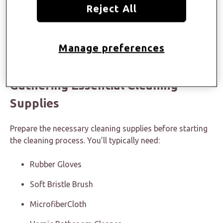
Reject All
But what do you need to do? Nothing much. Just read
our article about how to clean bathroom countertops
Manage preferences
and incorporate the tips we share into your cleaning
routine to keep the space sparking clean and hygienic.
Gathering Essential Cleaning
Supplies
Prepare the necessary cleaning supplies before starting
the cleaning process. You’ll typically need:
Rubber Gloves
Soft Bristle Brush
MicrofiberCloth