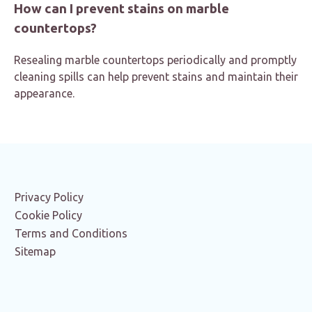
How can I prevent stains on marble
countertops?
Resealing marble countertops periodically and promptly
cleaning spills can help prevent stains and maintain their
appearance.
Privacy Policy
Cookie Policy
Terms and Conditions
Sitemap