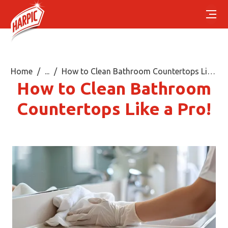
Home
...
How to Clean Bathroom Countertops Like a Pro!
How to Clean Bathroom
Countertops Like a Pro!