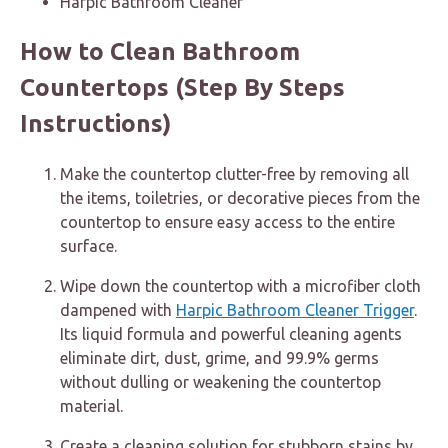
Harpic Bathroom Cleaner
How to Clean Bathroom
Countertops (Step By Steps
Instructions)
Make the countertop clutter-free by removing all
the items, toiletries, or decorative pieces from the
countertop to ensure easy access to the entire
surface.
Wipe down the countertop with a microfiber cloth
dampened with
Harpic Bathroom Cleaner Trigger
.
Its liquid formula and powerful cleaning agents
eliminate dirt, dust, grime, and 99.9% germs
without dulling or weakening the countertop
material.
Create a cleaning solution for stubborn stains by