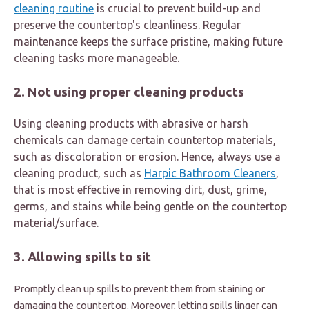
cleaning routine
is crucial to prevent build-up and
preserve the countertop's cleanliness. Regular
maintenance keeps the surface pristine, making future
cleaning tasks more manageable.
2. Not using proper cleaning products
Using cleaning products with abrasive or harsh
chemicals can damage certain countertop materials,
such as discoloration or erosion. Hence, always use a
cleaning product, such as
Harpic Bathroom Cleaners
,
that is most effective in removing dirt, dust, grime,
germs, and stains while being gentle on the countertop
material/surface.
3. Allowing spills to sit
Promptly clean up spills to prevent them from staining or
damaging the countertop. Moreover, letting spills linger can