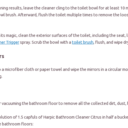
ning results, leave the cleaner cling to the toilet bowl for at least 10
wl brush. Afterward, flush the toilet multiple times to remove the loose
ts magic, clean the exterior surfaces of the toilet, including the seat, l
er Trigger
spray. Scrub the bowl with a
toilet brush
, flush, and wipe dr
rs
 a microfiber cloth or paper towel and wipe the mirrors in a circular mo
g.
s
r vacuuming the bathroom floor to remove all the collected dirt, dust, h
olution of 1.5 capfuls of
Harpic Bathroom Cleaner Citrus
in half a buck
e bathroom floors: