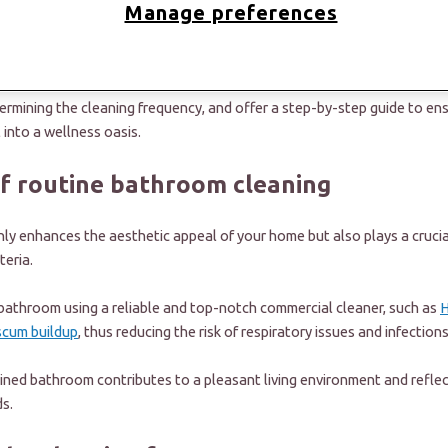
Manage preferences
 favorite chore, we must ask, “How can I do the bare minimum to keep th
been answered. In this article, we'll discuss the importance of routine
termining the cleaning frequency, and offer a step-by-step guide to en
 into a wellness oasis.
f routine bathroom cleaning
y enhances the aesthetic appeal of your home but also plays a crucial
teria.
 bathroom using a reliable and top-notch commercial cleaner, such as
H
scum buildup
, thus reducing the risk of respiratory issues and infection
ined bathroom contributes to a pleasant living environment and reflec
s.