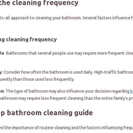
the cleaning frequency
its-all approach to cleaning your bathroom. Several factors influence
ng cleaning frequency
le
: Bathrooms that several people use may require more frequent clea
y
: Consider how often the bathroom is used daily. High-traffic bathr
uently than those used less frequently.
om
: The type of bathroom may also influence your decision regarding
b
bathroom may require less frequent cleaning than the entire family's p
ep bathroom cleaning guide
 the importance of routine cleaning and the factors influencing frequ