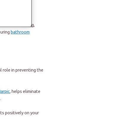
ings pristine and
 bathroom cleaning,
suring
bathroom
 role in preventing the
arpic
, helps eliminate
s.
ts positively on your