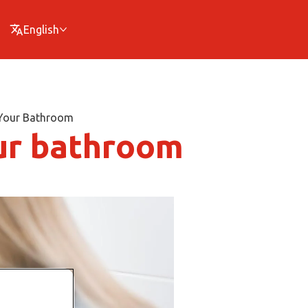
English
 Your Bathroom
ur bathroom