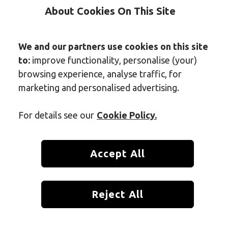
About Cookies On This Site
We and our partners use cookies on this site
to:
improve functionality, personalise (your)
browsing experience, analyse traffic, for
marketing and personalised advertising.
For details see our
Cookie Policy.
Accept All
room is essential for health, hygiene, and comfort. None of us want t
Reject All
ks out like a sore thumb. However, determining how often should you 