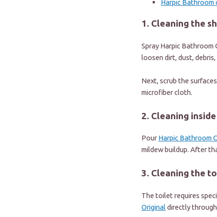
Harpic Bathroom 
1. Cleaning the s
Spray
Harpic Bathroom C
loosen dirt, dust, debris
Next, scrub the surfaces
microfiber cloth.
2. Cleaning insid
Pour
Harpic Bathroom C
mildew buildup. After th
3. Cleaning the to
The toilet requires spec
Original
directly through