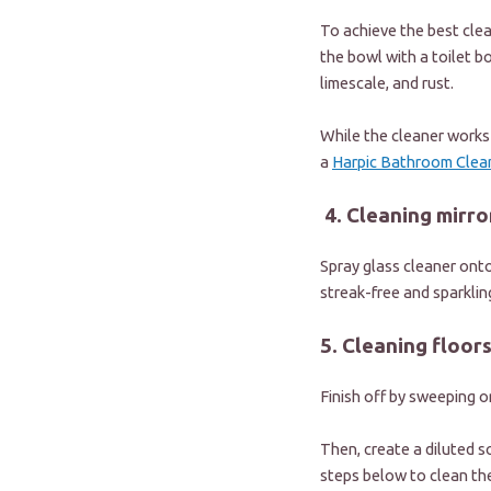
To achieve the best clea
the bowl with a toilet bo
limescale, and rust.
While the cleaner works i
a
Harpic Bathroom Clean
4. Cleaning mirro
Spray glass cleaner onto
streak-free and sparklin
5. Cleaning floor
Finish off by sweeping o
Then, create a diluted s
steps below to clean th