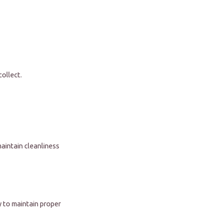
collect.
aintain cleanliness
ly to maintain proper