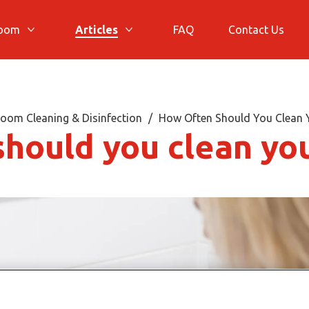
room
Articles
FAQ
Contact Us
More Bathroom
More Articles
oom Cleaning & Disinfection
How Often Should You Clean
should you clean yo