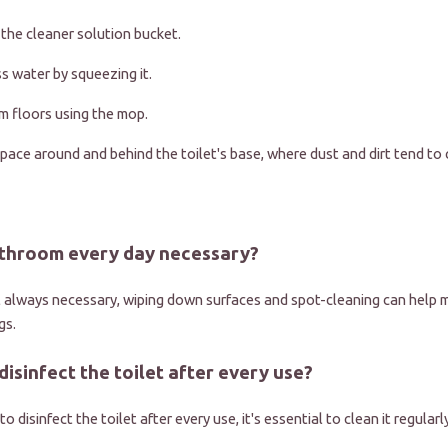
 the cleaner solution bucket.
 water by squeezing it.
 floors using the mop.
pace around and behind the toilet's base, where dust and dirt tend to 
bathroom every day necessary?
't always necessary, wiping down surfaces and spot-cleaning can help m
gs.
 disinfect the toilet after every use?
to disinfect the toilet after every use, it's essential to clean it regular