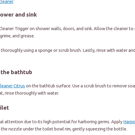
cleaner
hower and sink
leaner Trigger
on shower walls, doors, and sink. Allow the cleaner to 
, grime, and grease.
 thoroughly using a sponge or scrub brush. Lastly, rinse with water and
e the bathtub
leaner Citrus
on the bathtub surface. Use a scrub brush to remove soa
at, rinse thoroughly with water.
ilet
ial attention due to its high potential for harboring germs. Apply
Harpi
 the nozzle under the toilet bowl rim, gently squeezing the bottle.