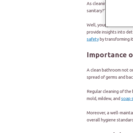
As cleaning is our least
sanitary?”
Well, your prayers have 
provide insights into de
safety
by transforming it
Importance o
A clean bathroom not onl
spread of germs and bac
Regular cleaning of the
mold, mildew, and
soap 
Moreover, a well-mainta
overall hygiene standard