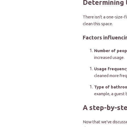
Determining 
There isn't a one-size-f
clean this space.
Factors influenci
Number of peop
increased usage.
Usage frequenc
cleaned more freq
Type of bathro
example, a guest 
A step-by-st
Now that we've discussed