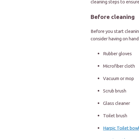
cleaning steps to ensur
Before cleaning
Before you start cleanin
consider having on hand
Rubber gloves
Microfiber cloth
Vacuum or mop
Scrub brush
Glass cleaner
Toilet brush
Harpic Toilet bow