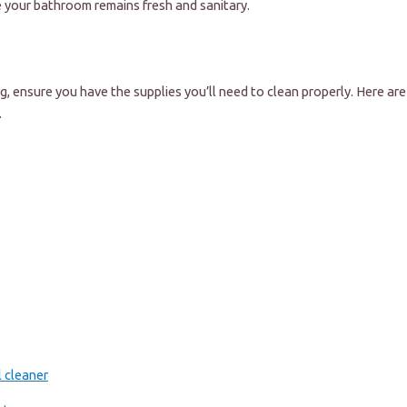
e your bathroom remains fresh and sanitary.
g, ensure you have the supplies you’ll need to clean properly. Here are 
.
l cleaner