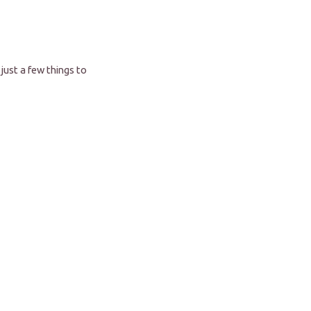
just a few things to