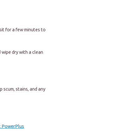
sit for a few minutes to
 wipe dry with a clean
p scum, stains, and any
c PowerPlus