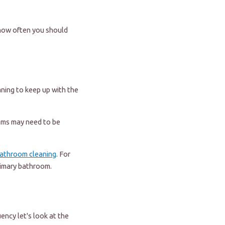
 how often you should
ning to keep up with the
ooms may need to be
athroom cleaning
. For
rimary bathroom.
ency let's look at the