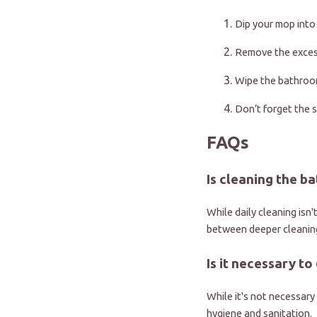
Dip your mop into
Remove the excess
Wipe the bathroom
Don’t forget the s
FAQs
Is cleaning the 
While daily cleaning isn
between deeper cleanin
Is it necessary to
While it's not necessary 
hygiene and sanitation.