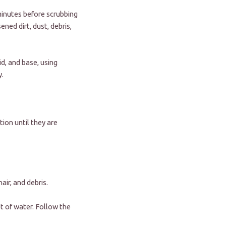
 minutes before scrubbing
ned dirt, dust, debris,
id, and base, using
y.
tion until they are
air, and debris.
et of water. Follow the