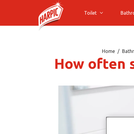
Toilet
Bath
More Toilet
Home
Bathr
How often 