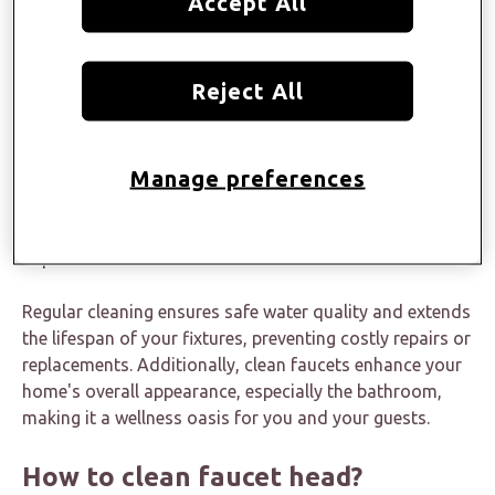
Accept All
way!
Why is it important to clean the
Reject All
faucet head?
Manage preferences
Frequent faucet head cleaning is imperative to
maintain
bathroom cleanliness
and hygiene and prevent the
buildup of dirt, debris, mold, bacteria, and mineral
deposits.
Regular cleaning ensures safe water quality and extends
the lifespan of your fixtures, preventing costly repairs or
replacements. Additionally, clean faucets enhance your
home's overall appearance, especially the bathroom,
making it a wellness oasis for you and your guests.
How to clean faucet head?