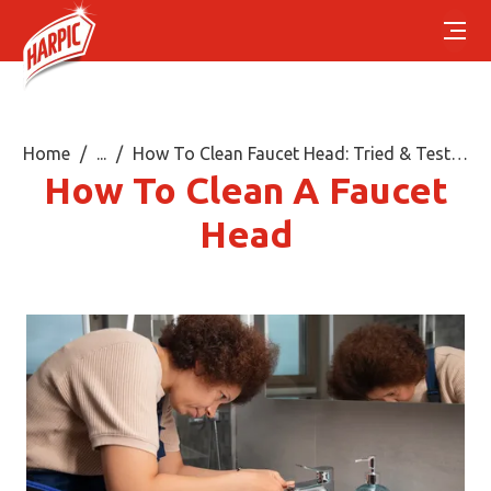
Home
...
How To Clean Faucet Head: Tried & Tested Steps
How To Clean A Faucet
Head