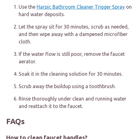
Use the
Harpic Bathroom Cleaner Trigger Spray
on
hard water deposits.
Let the spray sit for 30 minutes, scrub as needed,
and then wipe away with a dampened microfiber
cloth.
If the water flow is still poor, remove the faucet
aerator.
Soak it in the cleaning solution for 30 minutes.
Scrub away the buildup using a toothbrush.
Rinse thoroughly under clean and running water
and reattach it to the faucet.
FAQs
How to clean faucet handles?