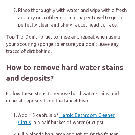
Rinse thoroughly with water and wipe with a fresh
and dry microfiber cloth or paper towel to get a
perfectly clean and shiny faucet head surface.
Top Tip: Don’t forget to rinse and repeat when using
your scouring sponge to ensure you don’t leave any
traces of dirt behind.
How to remove hard water stains
and deposits?
Follow these steps to remove hard water stains and
mineral deposits from the faucet head.
Add 1.5 capfuls of
Harpic Bathroom Cleaner
Citrus
in a half bucket of water (4 cups).
Fill a plastic bag large enough to fit the faucet