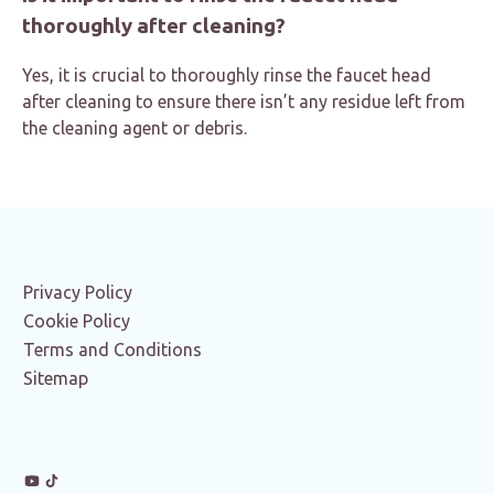
thoroughly after cleaning?
Yes, it is crucial to thoroughly rinse the faucet head
after cleaning to ensure there isn’t any residue left from
the cleaning agent or debris.
Privacy Policy
Cookie Policy
Terms and Conditions
Sitemap