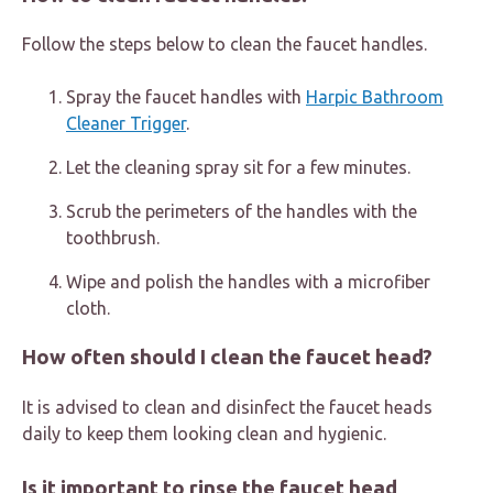
Follow the steps below to clean the faucet handles.
Spray the faucet handles with
Harpic Bathroom
Cleaner Trigger
.
Let the cleaning spray sit for a few minutes.
Scrub the perimeters of the handles with the
toothbrush.
Wipe and polish the handles with a microfiber
cloth.
How often should I clean the faucet head?
It is advised to clean and disinfect the faucet heads
daily to keep them looking clean and hygienic.
Is it important to rinse the faucet head