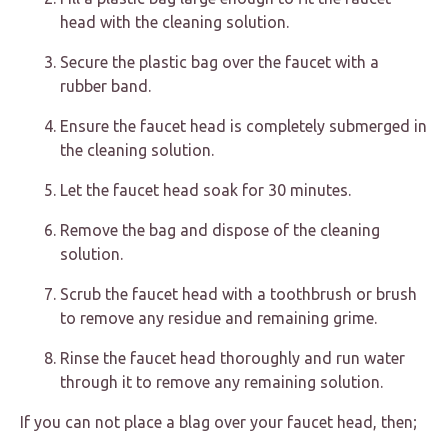
head with the cleaning solution.
Secure the plastic bag over the faucet with a
rubber band.
Ensure the faucet head is completely submerged in
the cleaning solution.
Let the faucet head soak for 30 minutes.
Remove the bag and dispose of the cleaning
solution.
Scrub the faucet head with a toothbrush or brush
to remove any residue and remaining grime.
Rinse the faucet head thoroughly and run water
through it to remove any remaining solution.
If you can not place a blag over your faucet head, then;