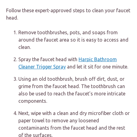
Follow these expert-approved steps to clean your faucet
head.
Remove toothbrushes, pots, and soaps from
around the faucet area so it is easy to access and
clean.
Spray the faucet head with
Harpic Bathroom
Cleaner Trigger Spray
and let it sit for one minute.
Using an old toothbrush, brush off dirt, dust, or
grime from the faucet head. The toothbrush can
also be used to reach the faucet's more intricate
components.
Next, wipe with a clean and dry microfiber cloth or
paper towel to remove any loosened
contaminants from the faucet head and the rest
of the surfaces.