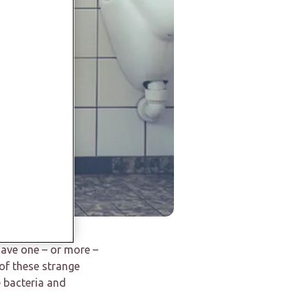
 have one – or more –
of these strange
e bacteria and