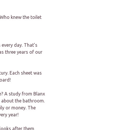
 Who knew the toilet
 every day. That’s
s three years of our
ntury. Each sheet was
board!
e? A study from Blanx
r about the bathroom.
ily or money. The
ery year!
 looks after them