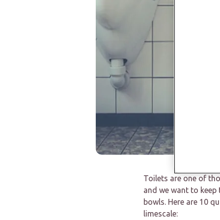
Toilets are one of th
and we want to keep t
bowls. Here are 10 qu
limescale: