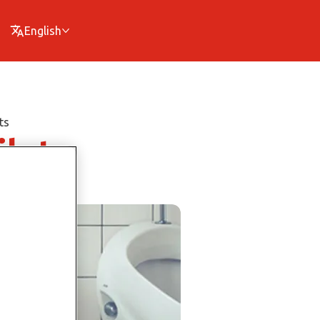
English
ts
ilets