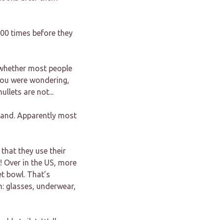
000 times before they
e whether most people
e you were wondering,
llets are not...
 band. Apparently most
that they use their
! Over in the US, more
et bowl. That’s
: glasses, underwear,