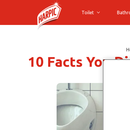
Toilet
Bath
More Toilet
H
10 Facts You D