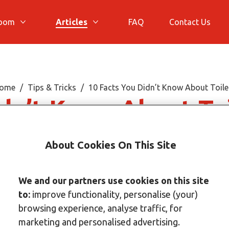
room
Articles
FAQ
Contact Us
More Bathroom
More Articles
ome
Tips & Tricks
10 Facts You Didn’t Know About Toile
idn’t Know About To
About Cookies On This Site
We and our partners use cookies on this site
to:
improve functionality, personalise (your)
browsing experience, analyse traffic, for
marketing and personalised advertising.