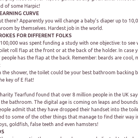
ld of some Harpic!
LEARNING CURVE
t there? Apparently you will change a baby’s diaper up to 10,
hroom by themselves. Hardest job in the world.
ROKES FOR DIFFERENT FOLKS
 $100,000 was spent funding a study with one objective: to se
oilet roll flap at the front or at the back of the holder. In cas
 people has the flap at the back. Remember: beards are cool, mu
R
in the shower, the toilet could be your best bathroom backing
the key of E flat!
harity Tearfund found that over 8 million people in the UK say 
n the bathroom. The digital age is coming on leaps and bounds
eople admit that they have dropped their handset into the toil
 to some of the other things that manage to find their way in
ys, goldfish, false teeth and even hamsters!
OS