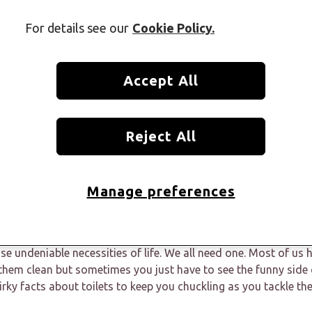
For details see our
Cookie Policy.
Accept All
Reject All
Manage preferences
ose undeniable necessities of life. We all need one. Most of us
hem clean but sometimes you just have to see the funny side 
irky facts about toilets to keep you chuckling as you tackle th