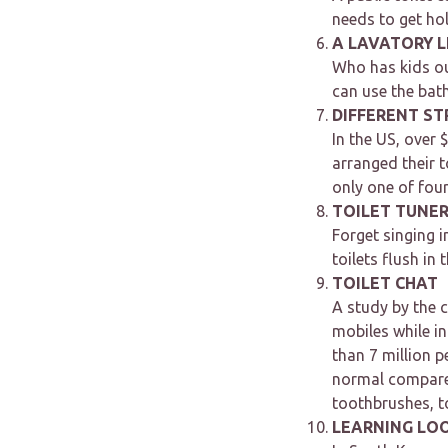
needs to get ho
A LAVATORY 
Who has kids ou
can use the bat
DIFFERENT ST
In the US, over
arranged their t
only one of four
TOILET TUNE
Forget singing 
toilets flush in 
TOILET CHAT
A study by the c
mobiles while i
than 7 million p
normal compared
toothbrushes, to
LEARNING LO