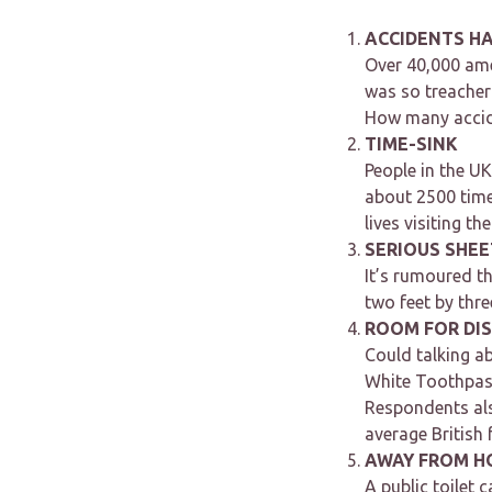
ACCIDENTS H
Over 40,000 ame
was so treachero
How many accide
TIME-SINK
People in the UK
about 2500 time
lives visiting th
SERIOUS SHEE
It’s rumoured th
two feet by thre
ROOM FOR DI
Could talking a
White Toothpast
Respondents als
average British
AWAY FROM H
A public toilet