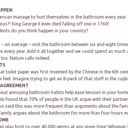
APPEN
rican manage to hurt themselves in the bathroom every year.
us?! King George II even died falling off one in 1760!
nts do you think happen in your country?
 – on average – visit the bathroom between six and eight times
s every year. Add it all together and we could spend as much a
e loo. Nature calls indeed.
TS
at toilet paper was first invented by the Chinese in the 6th ce
e feet. Imagine trying to get an 8-pack of that stuff in the cup
SAGREEMENT
bout annoying bathroom habits help ease tension in your hom
e found that 70% of people in the UK argue with their partne
o said this was more frequent than arguments about the fam
 family argues about the bathroom for more than four hours ev
OME
 can play host to over 40,000 germs at any given time! Whoever