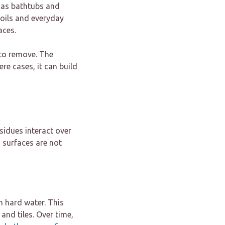
 as bathtubs and
 oils and everyday
aces.
 to remove. The
re cases, it can build
sidues interact over
 surfaces are not
 hard water. This
and tiles. Over time,