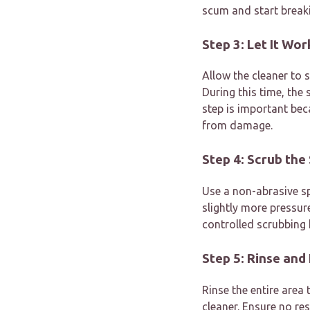
scum and start breaki
Step 3: Let It Wo
Allow the cleaner to 
During this time, the
step is important bec
from damage.
Step 4: Scrub the
Use a non-abrasive sp
slightly more pressur
controlled scrubbing 
Step 5: Rinse and
Rinse the entire are
cleaner. Ensure no res