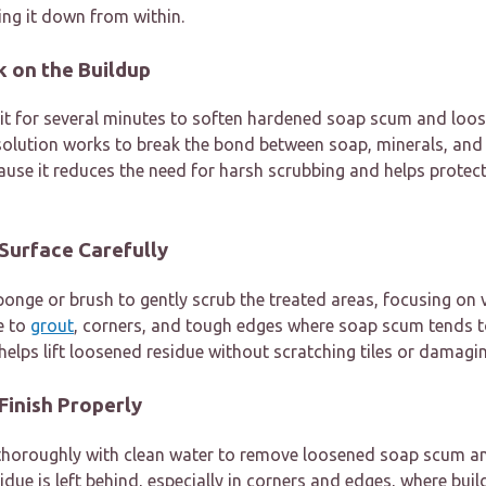
ng it down from within.
rk on the Buildup
sit for several minutes to soften hardened soap scum and loos
 solution works to break the bond between soap, minerals, and
ause it reduces the need for harsh scrubbing and helps prote
 Surface Carefully
onge or brush to gently scrub the treated areas, focusing on v
e to
grout
, corners, and tough edges where soap scum tends t
helps lift loosened residue without scratching tiles or damagin
 Finish Properly
a thoroughly with clean water to remove loosened soap scum a
idue is left behind, especially in corners and edges, where bui