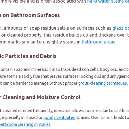
more visible and is often associated with
hard water stains 
up on Bathroom Surfaces
ll amounts of soap residue settle on surfaces such as
glass d
 or cleaned properly, this residue builds up and thickens over t
erm marks similar to unsightly stains in
bathroom areas
.
c Particles and Debris
ontain soap and minerals; it also traps dead skin cells, body oils, and
ure forms a sticky film that leaves surfaces looking dull and unhygienic.
 it can be harder to manage without proper
grout-cleaning techniques
.
r Cleaning and Moisture Control
cleaned or dried frequently, moisture allows soap residue to settle a
, especially in closed or
poorly ventilated
spaces. Over time, it leads to
bathroom cleaning mistakes
.