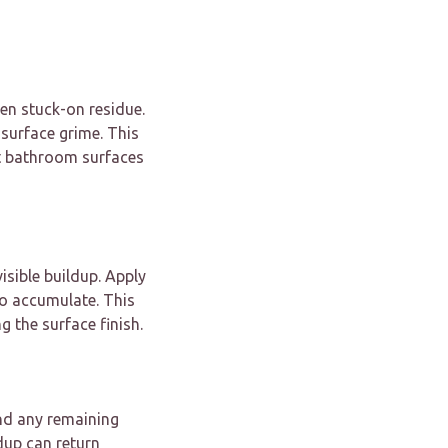
en stuck-on residue.
 surface grime. This
ct bathroom surfaces
isible buildup. Apply
o accumulate. This
g the surface finish.
nd any remaining
ldup can return