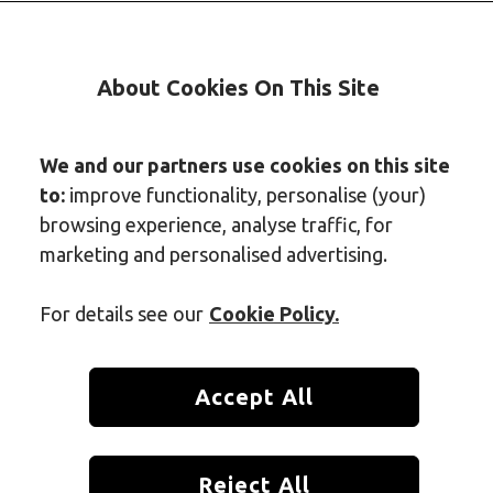
About Cookies On This Site
We and our partners use cookies on this site
to:
improve functionality, personalise (your)
browsing experience, analyse traffic, for
marketing and personalised advertising.
For details see our
Cookie Policy.
Accept All
 the most-used space in any home, and over time, it quietly 
Reject All
o miss during daily cleaning. One of the most stubborn is soa