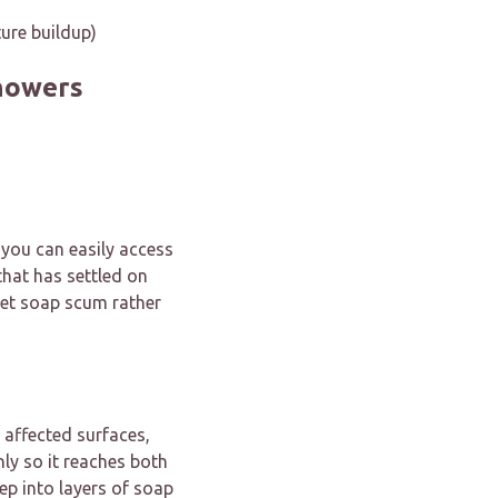
ure buildup)
howers
 you can easily access
that has settled on
rget soap scum rather
 affected surfaces,
nly so it reaches both
ep into layers of soap