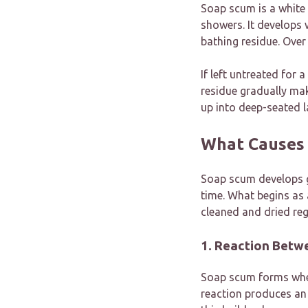
Soap scum is a white
showers. It develops 
bathing residue. Over 
If left untreated for
residue gradually mak
up into deep-seated l
What Causes
Soap scum develops g
time. What begins as 
cleaned and dried regu
1. Reaction Betw
Soap scum forms when
reaction produces an 