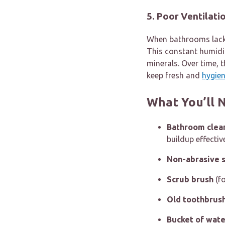
5. Poor Ventilati
When bathrooms lack p
This constant humidit
minerals. Over time, 
keep fresh and
hygien
What You’ll 
Bathroom clea
buildup effectiv
Non-abrasive 
Scrub brush
(fo
Old toothbrus
Bucket of wate