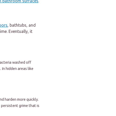
on bathroom surfaces
.
oors
, bathtubs, and
ime. Eventually, it
 bacteria washed off
 In hidden areas like
nd harden more quickly.
 persistent grime that is