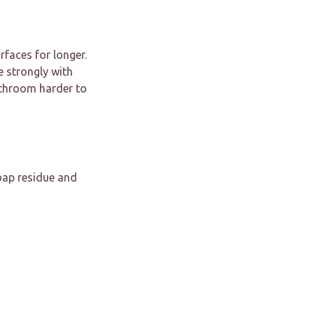
faces for longer.
e strongly with
athroom harder to
oap residue and