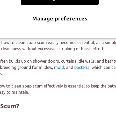
thtubs, etc., slowly dulling your bathroom's shine.
s a thin, almost invisible film soon turns into a chalky residu
Manage preferences
with regular cleaning. Many people notice it only when the ba
 washing, especially around wet areas.
g how to clean soap scum easily becomes essential, as a simpl
cleanliness without excessive scrubbing or harsh effort.
en builds up on shower doors, curtains, tile walls, and batht
a breeding ground for mildew,
mold
, and
bacteria
, which can c
s.
w to clean soap scum effectively is essential to keep the bat
asy to maintain.
 Scum?