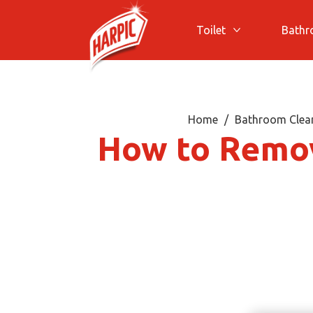
Toilet
Bath
More Toilet
Home
Bathroom Clean
How to Remov