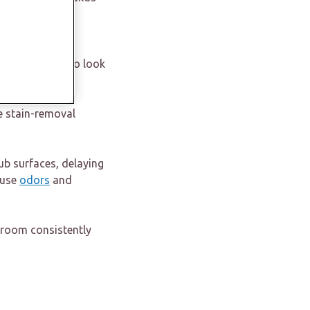
e that feels
throom starts to look
e stain-removal
ub surfaces, delaying
ause
odors
and
hroom consistently