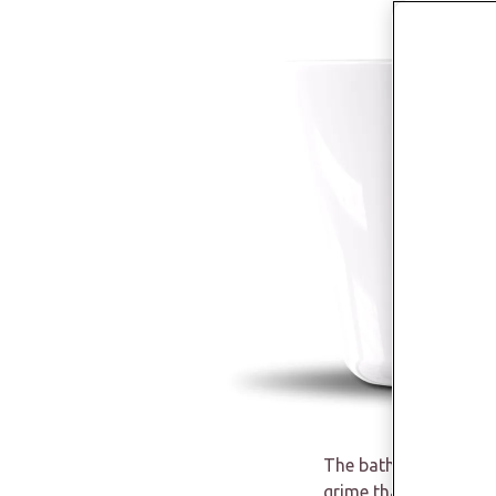
The bathroom is often
grime that are easy t