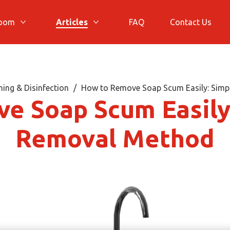
room
Articles
FAQ
Contact Us
More Bathroom
More Articles
ing & Disinfection
How to Remove Soap Scum Easily: Simp
e Soap Scum Easily:
Removal Method