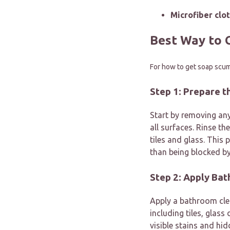
Microfiber clot
Best Way to 
For how to get soap scum
Step 1: Prepare 
Start by removing any
all surfaces. Rinse th
tiles and glass. This
than being blocked by
Step 2: Apply Ba
Apply a bathroom cl
including tiles, glas
visible stains and hi