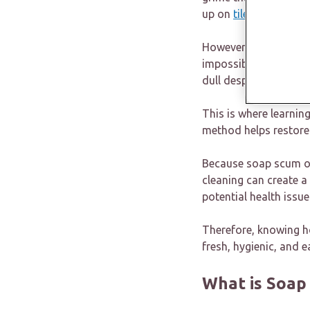
up on
tiles
, sinks, ba
However, what begins a
impossible to remove 
dull despite repeated
This is where learnin
method helps restore 
Because soap scum oft
cleaning can create 
potential health issue
Therefore, knowing ho
fresh, hygienic, and e
What is Soap